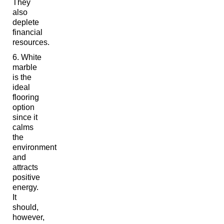
They
also
deplete
financial
resources.
White
marble
is the
ideal
flooring
option
since it
calms
the
environment
and
attracts
positive
energy.
It
should,
however,