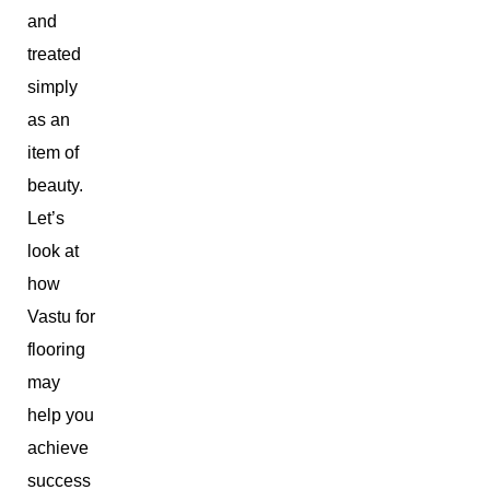
and
treated
simply
as an
item of
beauty.
Let’s
look at
how
Vastu for
flooring
may
help you
achieve
success