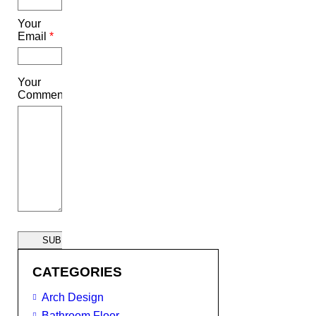
Your
Email
*
Your
Comment
SUBMIT
CATEGORIES
Arch Design
Bathroom Floor