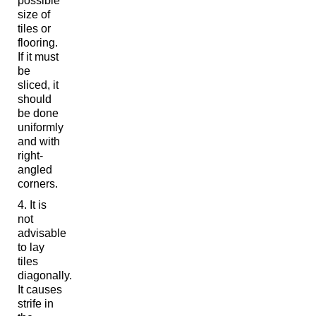
possible
size of
tiles or
flooring.
If it must
be
sliced, it
should
be done
uniformly
and with
right-
angled
corners.
It is
not
advisable
to lay
tiles
diagonally.
It causes
strife in