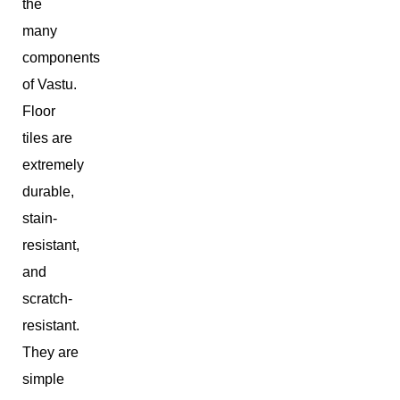
the
many
components
of Vastu.
Floor
tiles are
extremely
durable,
stain-
resistant,
and
scratch-
resistant.
They are
simple