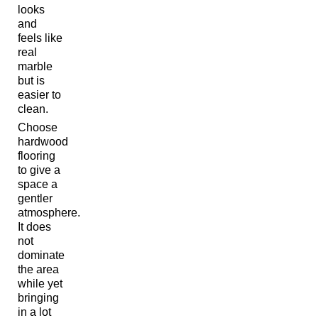
looks
and
feels like
real
marble
but is
easier to
clean.
Choose
hardwood
flooring
to give a
space a
gentler
atmosphere.
It does
not
dominate
the area
while yet
bringing
in a lot