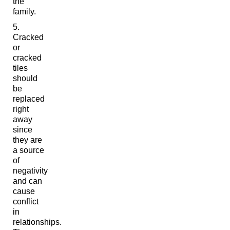
the
family.
Cracked
or
cracked
tiles
should
be
replaced
right
away
since
they are
a source
of
negativity
and can
cause
conflict
in
relationships.