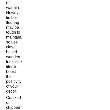
of
warmth.
However,
timber
flooring
may be
tough to
maintain,
so use
clay-
based
wooden-
lookalike
tiles to
boost
the
positivity
of your
decor.
Cracked
or
chipped