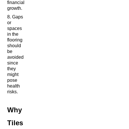
financial
growth.
Gaps
or
spaces
in the
flooring
should
be
avoided
since
they
might
pose
health
risks.
Why
Tiles