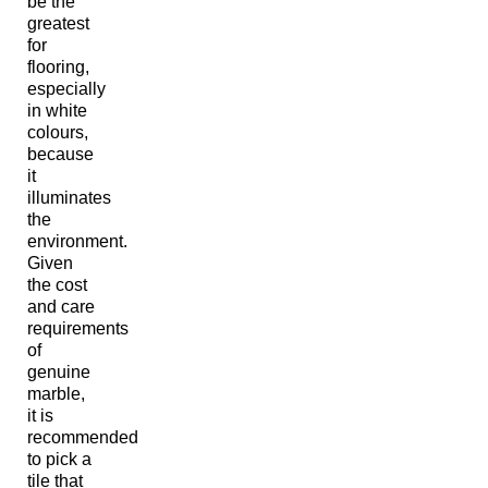
be the
greatest
for
flooring,
especially
in white
colours,
because
it
illuminates
the
environment.
Given
the cost
and care
requirements
of
genuine
marble,
it is
recommended
to pick a
tile that