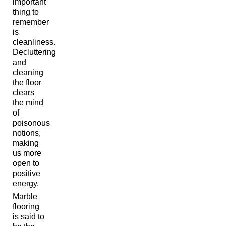
important
thing to
remember
is
cleanliness.
Decluttering
and
cleaning
the floor
clears
the mind
of
poisonous
notions,
making
us more
open to
positive
energy.
Marble
flooring
is said to