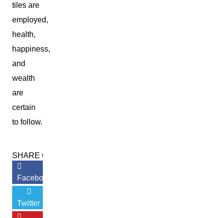
tiles are
employed,
health,
happiness,
and
wealth
are
certain
to follow.
SHARE ON:
Facebook
Twitter