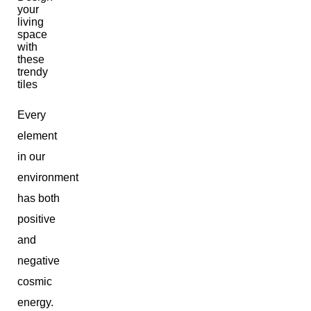
Every
element
in our
environment
has both
positive
and
negative
cosmic
energy.