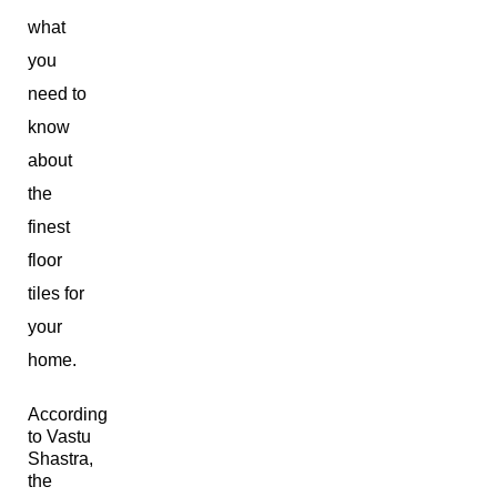
what
you
need to
know
about
the
finest
floor
tiles for
your
home.
According
to Vastu
Shastra,
the