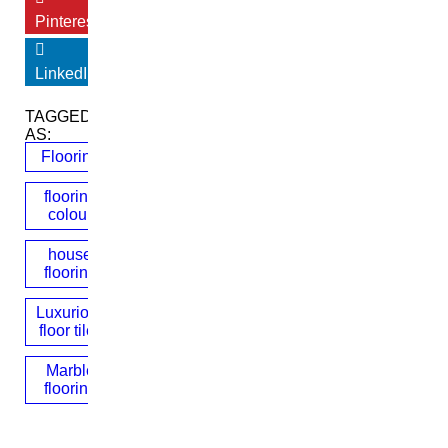
Pinterest
LinkedIn
TAGGED
AS:
Flooring
flooring
colour
house
flooring
Luxurious
floor tiles
Marble
flooring