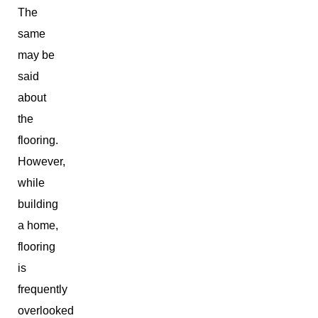
The
same
may be
said
about
the
flooring.
However,
while
building
a home,
flooring
is
frequently
overlooked