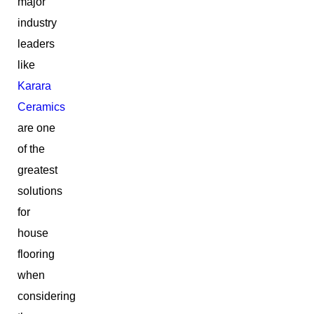
major
industry
leaders
like
Karara
Ceramics
are one
of the
greatest
solutions
for
house
flooring
when
considering