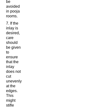
be
avoided
in pooja
rooms.
If the
inlay is
desired,
care
should
be given
to
ensure
that the
inlay
does not
cut
unevenly
at the
edges.
This
might
stifle