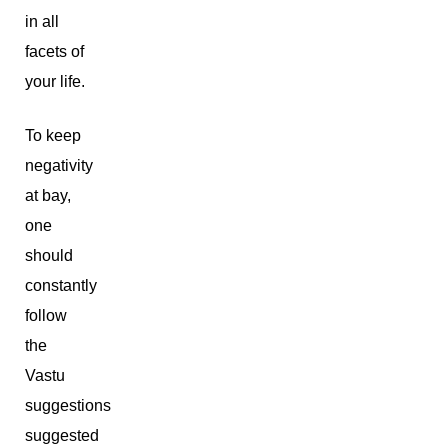
in all
facets of
your life.
To keep
negativity
at bay,
one
should
constantly
follow
the
Vastu
suggestions
suggested