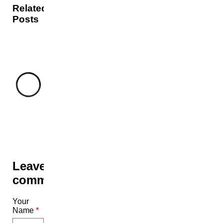
Related
Posts
Leave a
comment
Your
Name
*