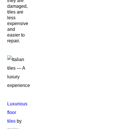
they are
damaged,
tiles are
less
expensive
and
easier to
repair.
Luxurious
floor
tiles
by