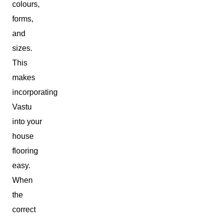
colours,
forms,
and
sizes.
This
makes
incorporating
Vastu
into your
house
flooring
easy.
When
the
correct