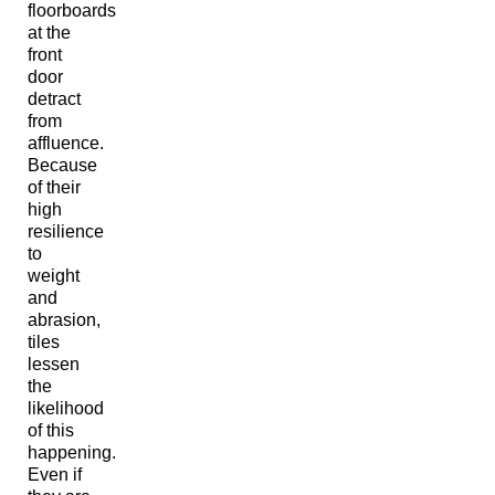
floorboards
at the
front
door
detract
from
affluence.
Because
of their
high
resilience
to
weight
and
abrasion,
tiles
lessen
the
likelihood
of this
happening.
Even if