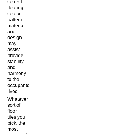
correct
flooring
colour,
pattern,
material,
and
design
may
assist
provide
stability
and
harmony
to the
occupants’
lives.
Whatever
sort of
floor
tiles you
pick, the
most