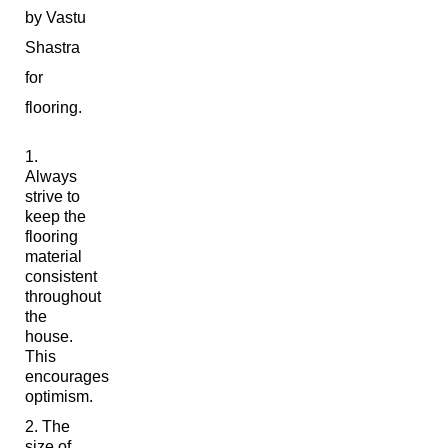
by Vastu
Shastra
for
flooring.
Always
strive to
keep the
flooring
material
consistent
throughout
the
house.
This
encourages
optimism.
The
size of