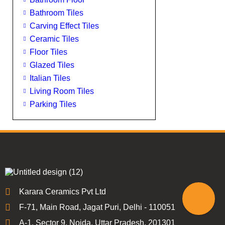
Bathroom Tiles
Carving Effect Tiles
Ceramic Tiles
Floor Tiles
Glazed Tiles
Italian Tiles
Living Room Tiles
Parking Tiles
Karara Ceramics Pvt Ltd
F-71, Main Road, Jagat Puri, Delhi - 110051
A-1, Sector 9, Noida, Uttar Pradesh, 201301