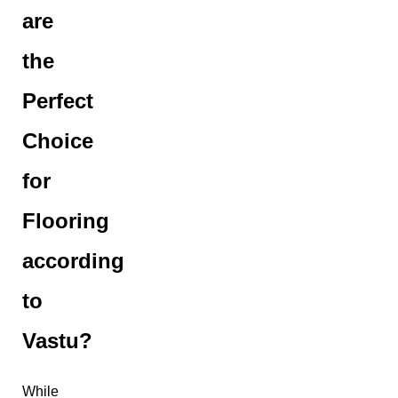
are
the
Perfect
Choice
for
Flooring
according
to
Vastu?
While