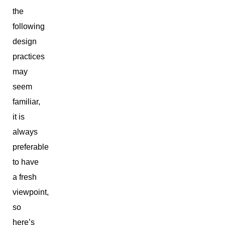
the
following
design
practices
may
seem
familiar,
it is
always
preferable
to have
a fresh
viewpoint,
so
here’s