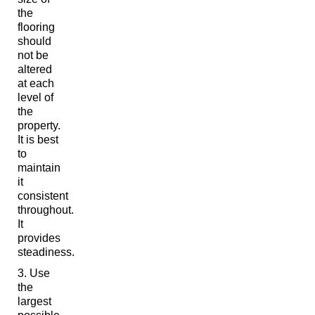
the
flooring
should
not be
altered
at each
level of
the
property.
It is best
to
maintain
it
consistent
throughout.
It
provides
steadiness.
Use
the
largest