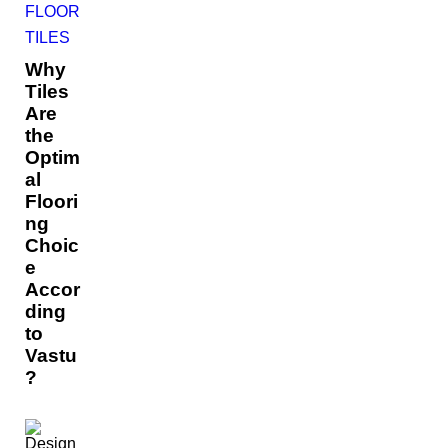
FLOOR
TILES
Why
Tiles
Are
the
Optim
al
Floori
ng
Choic
e
Accor
ding
to
Vastu
?