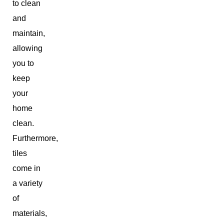
to clean
and
maintain,
allowing
you to
keep
your
home
clean.
Furthermore,
tiles
come in
a variety
of
materials,