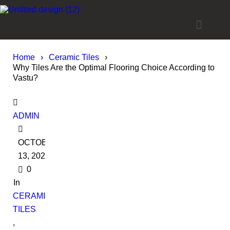
Home
›
Ceramic Tiles
›
Why Tiles Are the Optimal Flooring Choice According to
Vastu?
ADMIN
OCTOBER
13, 2022
0
In
CERAMIC
TILES
,