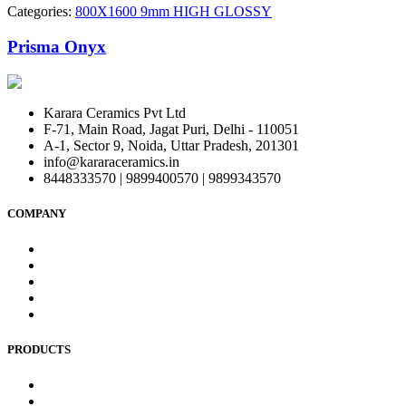
Categories:
800X1600 9mm HIGH GLOSSY
Prisma Onyx
Karara Ceramics Pvt Ltd
F-71, Main Road, Jagat Puri, Delhi - 110051
A-1, Sector 9, Noida, Uttar Pradesh, 201301
info@kararaceramics.in
8448333570 | 9899400570 | 9899343570
COMPANY
Home
About Us
Blog
Contact Us
Privacy Policy
PRODUCTS
Bedroom wall Tiles
Commercial Wall Tiles