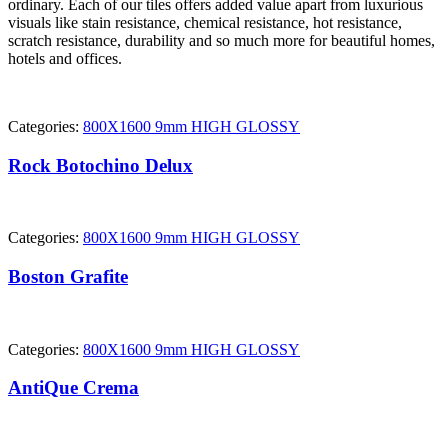
ordinary. Each of our tiles offers added value apart from luxurious
visuals like stain resistance, chemical resistance, hot resistance,
scratch resistance, durability and so much more for beautiful homes,
hotels and offices.
Categories:
800X1600 9mm HIGH GLOSSY
Rock Botochino Delux
Categories:
800X1600 9mm HIGH GLOSSY
Boston Grafite
Categories:
800X1600 9mm HIGH GLOSSY
AntiQue Crema