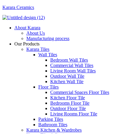
Karara Ceramics
Menu
About Karara
About Us
Manufacturing process
Our Products
Karara Tiles
Wall Tiles
Bedroom Wall Tiles
Commercial Wall Tiles
Living Room Wall Tiles
Outdoor Wall Tile
Kitchen Wall Tile
Floor Tiles
Commercial Spaces Floor Tiles
Kitchen Floor Tile
Bedrooms Floor Tile
Outdoor Floor Tile
Living Rooms Floor Tile
Parking Tiles
Bathroom Tiles
Karara Kitchen & Wardrobes