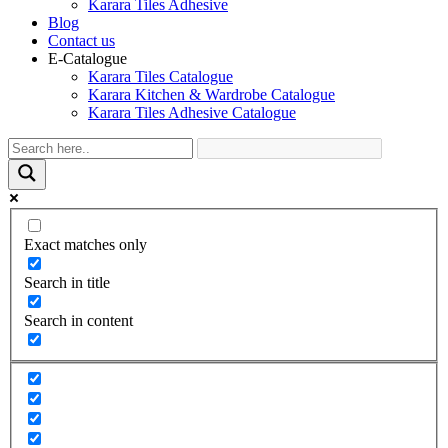
Karara Tiles Adhesive
Blog
Contact us
E-Catalogue
Karara Tiles Catalogue
Karara Kitchen & Wardrobe Catalogue
Karara Tiles Adhesive Catalogue
Exact matches only
Search in title
Search in content