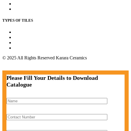
Kitchen Floor Tile
Outdoor Floor Tile
TYPES OF TILES
Wall Tiles
Floor Tiles
Parking Tiles
Bathroom Tiles
© 2025 All Rights Reserved Karara Ceramics
Facebook-f
Instagram
Twitter
Pinterest
Please Fill Your Details to Download
Catalogue