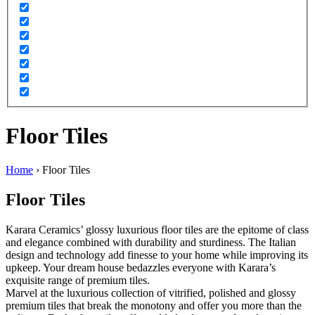
Floor Tiles
Home
›
Floor Tiles
Floor Tiles
Karara Ceramics’ glossy luxurious floor tiles are the epitome of class
and elegance combined with durability and sturdiness. The Italian
design and technology add finesse to your home while improving its
upkeep. Your dream house bedazzles everyone with Karara’s
exquisite range of premium tiles.
Marvel at the luxurious collection of vitrified, polished and glossy
premium tiles that break the monotony and offer you more than the