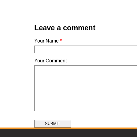
Leave a comment
Your Name
*
Your Comment
SUBMIT