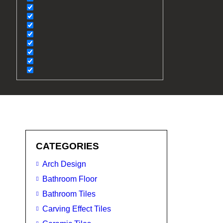
CATEGORIES
Arch Design
Bathroom Floor
Bathroom Tiles
Carving Effect Tiles