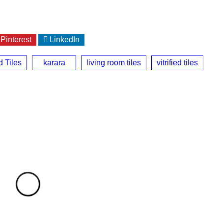
Pinterest
LinkedIn
d Tiles
karara
living room tiles
vitrified tiles