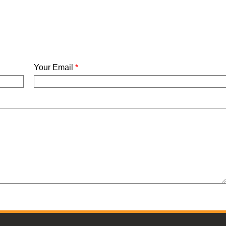
Your Email
*