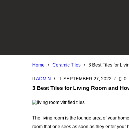
Home
›
Ceramic Tiles
›
3 Best Tiles for L
ADMIN
SEPTEMBER 27, 2022
0
3 Best Tiles for Living Room and H
The living room is the lounge area of your home 
room that one sees as soon as they enter your 