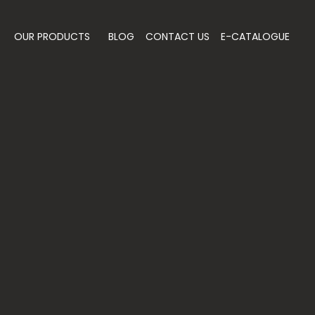
OUR PRODUCTS
BLOG
CONTACT US
E-CATALOGUE