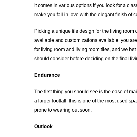
It comes in various options if you look for a cla
make you fall in love with the elegant finish of c
Picking a unique tile design for the living room
available and customizations available, you are 
for living room and living room tiles, and we bet 
should consider before deciding on the final livi
Endurance
The first thing you should see is the ease of m
a larger footfall, this is one of the most used sp
prone to wearing out soon.
Outlook