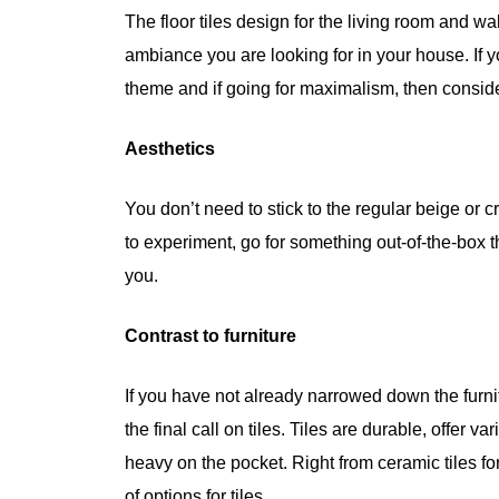
The floor tiles design for the living room and wa
ambiance you are looking for in your house. If y
theme and if going for maximalism, then consid
Aesthetics
You don’t need to stick to the regular beige or
to experiment, go for something out-of-the-box t
you.
Contrast to furniture
If you have not already narrowed down the furnit
the final call on tiles. Tiles are durable, offer
heavy on the pocket. Right from ceramic tiles fo
of options for tiles.