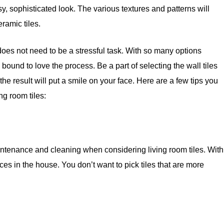
ssy, sophisticated look. The various textures and patterns will
eramic tiles.
 does not need to be a stressful task. With so many options
bound to love the process. Be a part of selecting the wall tiles
the result will put a smile on your face. Here are a few tips you
ng room tiles:
aintenance and cleaning when considering living room tiles. With
aces in the house. You don’t want to pick tiles that are more