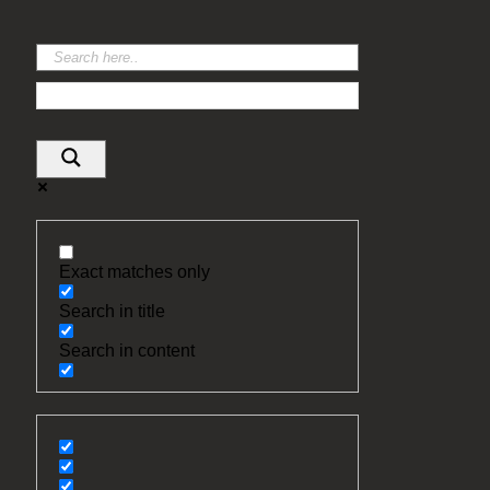
Exact matches only
Search in title
Search in content