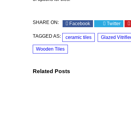
SHARE ON:
Facebook
Twitter
TAGGED AS:
ceramic tiles
Glazed Vitrifie
Wooden Tiles
Related Posts