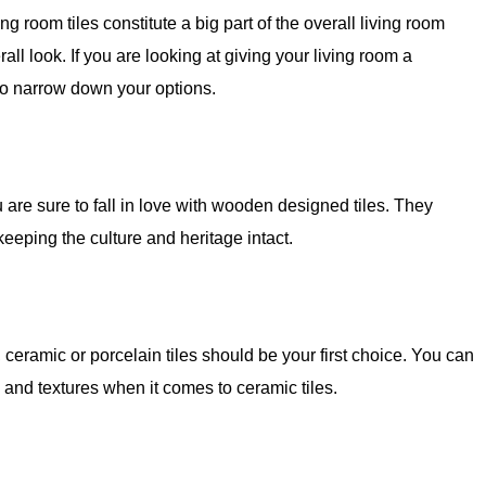
g room tiles constitute a big part of the overall living room
all look. If you are looking at giving your living room a
 to narrow down your options.
u are sure to fall in love with wooden designed tiles. They
keeping the culture and heritage intact.
, ceramic or porcelain tiles should be your first choice. You can
 and textures when it comes to ceramic tiles.