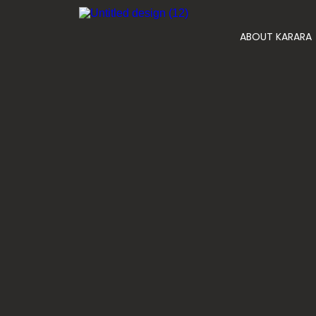
ABOUT KARARA