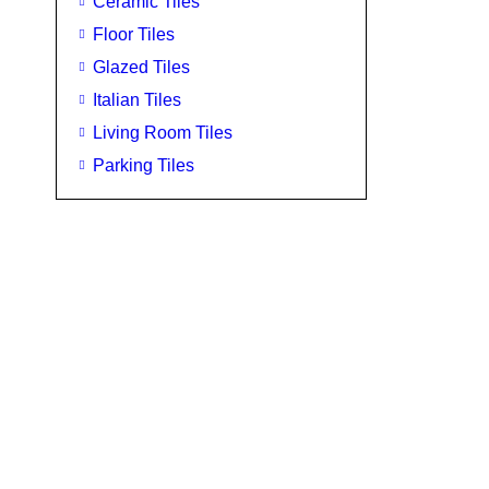
Ceramic Tiles
Floor Tiles
Glazed Tiles
Italian Tiles
Living Room Tiles
Parking Tiles