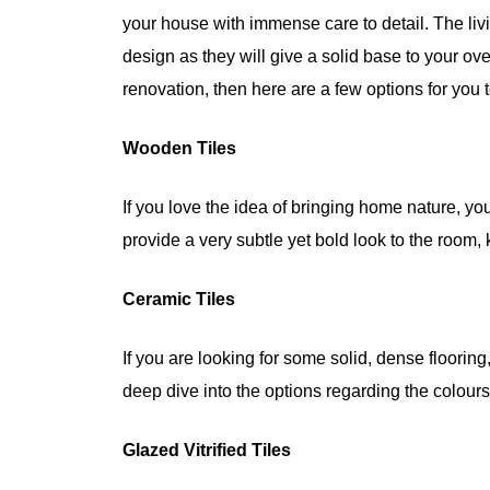
your house with immense care to detail. The livin
design as they will give a solid base to your over
renovation, then here are a few options for you
Wooden Tiles
If you love the idea of bringing home nature, yo
provide a very subtle yet bold look to the room, 
Ceramic Tiles
If you are looking for some solid, dense flooring
deep dive into the options regarding the colours
Glazed Vitrified Tiles