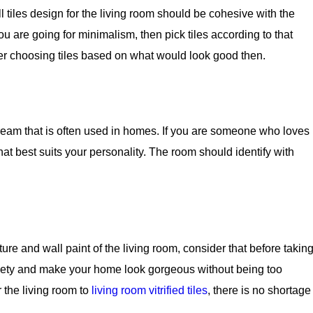
ll tiles design for the living room should be cohesive with the
ou are going for minimalism, then pick tiles according to that
er choosing tiles based on what would look good then.
 cream that is often used in homes. If you are someone who loves
hat best suits your personality. The room should identify with
ure and wall paint of the living room, consider that before takin
 variety and make your home look gorgeous without being too
r the living room to
living room vitrified tiles
, there is no shortage