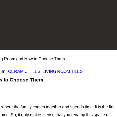
iving Room and How to Choose Them
In
CERAMIC TILES
,
LIVING ROOM TILES
ow to Choose Them
where the family comes together and spends time. It is the first
home. So, it only makes sense that you revamp this space of