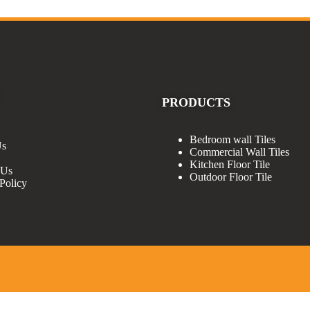
PRODUCTS
Bedroom wall Tiles
Us
Commercial Wall Tiles
Kitchen Floor Tile
 Us
Outdoor Floor Tile
Policy