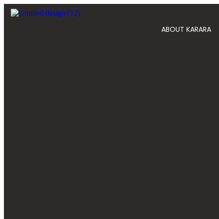
ABOUT KARARA