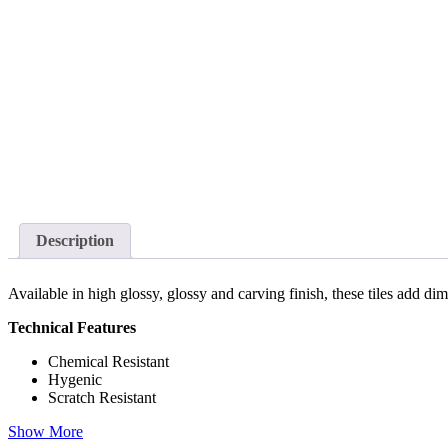
Description
Available in high glossy, glossy and carving finish, these tiles add d
Technical Features
Chemical Resistant
Hygenic
Scratch Resistant
Show More