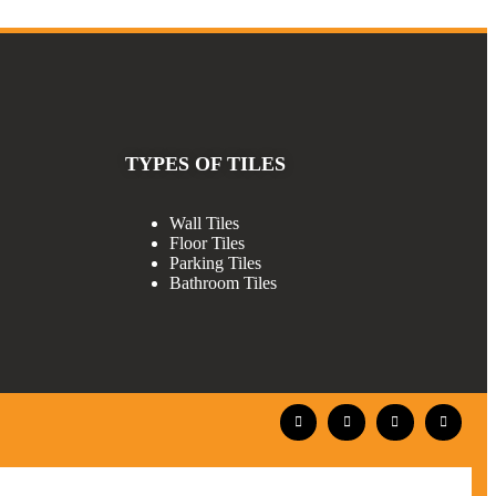
TYPES OF TILES
Wall Tiles
Floor Tiles
Parking Tiles
Bathroom Tiles