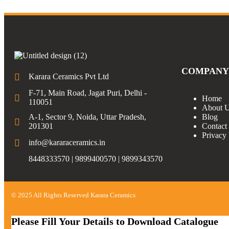
COMPANY
Karara Ceramics Pvt Ltd
F-71, Main Road, Jagat Puri, Delhi -
Home
110051
About 
A-1, Sector 9, Noida, Uttar Pradesh,
Blog
201301
Contact
Privacy 
info@kararaceramics.in
8448333570 | 9899400570 | 9899343570
© 2025 All Rights Reserved Karara Ceramics
Please Fill Your Details to Download Catalogue