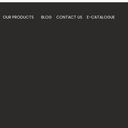
OUR PRODUCTS
BLOG
CONTACT US
E-CATALOGUE