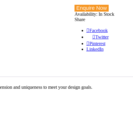
Availability:
In Stock
Share
Facebook
Twitter
Pinterest
LinkedIn
imension and uniqueness to meet your design goals.