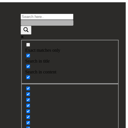
Exact matches only
Search in title
Search in content