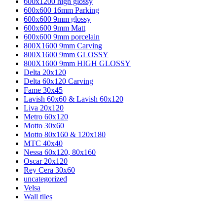
600x1200 high glossy
600x600 16mm Parking
600x600 9mm glossy
600x600 9mm Matt
600x600 9mm porcelain
800X1600 9mm Carving
800X1600 9mm GLOSSY
800X1600 9mm HIGH GLOSSY
Delta 20x120
Delta 60x120 Carving
Fame 30x45
Lavish 60x60 & Lavish 60x120
Liva 20x120
Metro 60x120
Motto 30x60
Motto 80x160 & 120x180
MTC 40x40
Nessa 60x120, 80x160
Oscar 20x120
Rey Cera 30x60
uncategorized
Velsa
Wall tiles