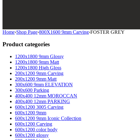
Home
›
Shop Page
›
800X1600 9mm Carving
›
FOSTER GREY
Product categories
1200x1800 9mm Glossy
1200x1800 9mm Matt
1200x1800 High Gloss
200x1200 9mm Carving
200x1200 9mm Matt
300x600 9mm ELEVATION
300x600 Parking
400x400 12mm MOROCCAN
400x400 12mm PARKING
600x1200 3005 Carving
600x1200 9mm
600x1200 9mm Iconic Collection
600x1200 Carving
600x1200 color body
600x1200 glossy