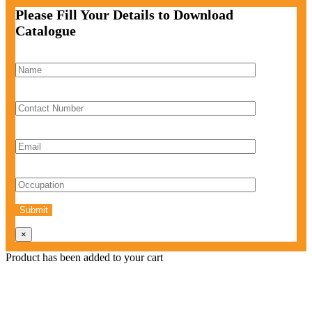
Please Fill Your Details to Download
Catalogue
×
Product has been added to your cart