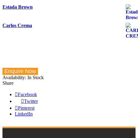
Estada Brown
Carlos Crema
Availability:
In Stock
Share
Facebook
Twitter
Pinterest
LinkedIn