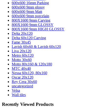
600x600 16mm Parking
600x600 9mm glossy
600x600 9mm Matt
600x600 9mm porcelain
800X1600 9mm Carving
800X1600 9mm GLOSSY
800X1600 9mm HIGH GLOSSY
Delta 20x120
Delta 60x120 Carving
Fame 30x45
Lavish 60x60 & Lavish 60x120
Liva 20x120
Metro 60x120
Motto 30x60
Motto 80x160 & 120x180
MTC 40x40
Nessa 60x120, 80x160
Oscar 20x120
Rey Cera 30x60
uncategorized
Velsa
Wall tiles
Recently Viewed Products