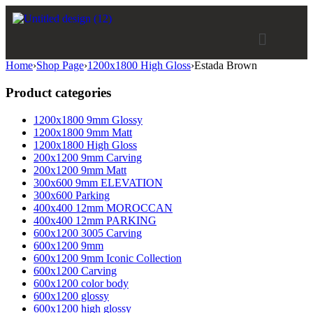
Home
›
Shop Page
›
1200x1800 High Gloss
›
Estada Brown
Product categories
1200x1800 9mm Glossy
1200x1800 9mm Matt
1200x1800 High Gloss
200x1200 9mm Carving
200x1200 9mm Matt
300x600 9mm ELEVATION
300x600 Parking
400x400 12mm MOROCCAN
400x400 12mm PARKING
600x1200 3005 Carving
600x1200 9mm
600x1200 9mm Iconic Collection
600x1200 Carving
600x1200 color body
600x1200 glossy
600x1200 high glossy