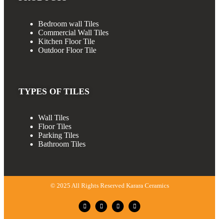
Bedroom wall Tiles
Commercial Wall Tiles
Kitchen Floor Tile
Outdoor Floor Tile
TYPES OF TILES
Wall Tiles
Floor Tiles
Parking Tiles
Bathroom Tiles
© 2025 All Rights Reserved Karara Ceramics