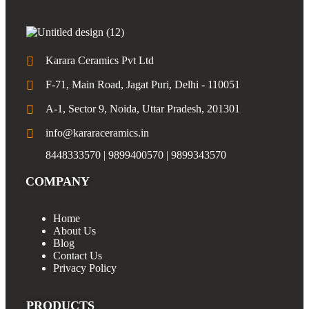
Karara Ceramics Pvt Ltd
F-71, Main Road, Jagat Puri, Delhi - 110051
A-1, Sector 9, Noida, Uttar Pradesh, 201301
info@kararaceramics.in
8448333570 | 9899400570 | 9899343570
COMPANY
Home
About Us
Blog
Contact Us
Privacy Policy
PRODUCTS