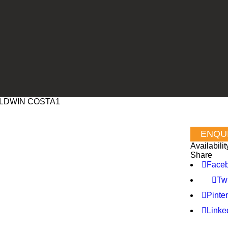
LDWIN COSTA1
Availabilit
Share
Face
Twi
Pinter
Linke