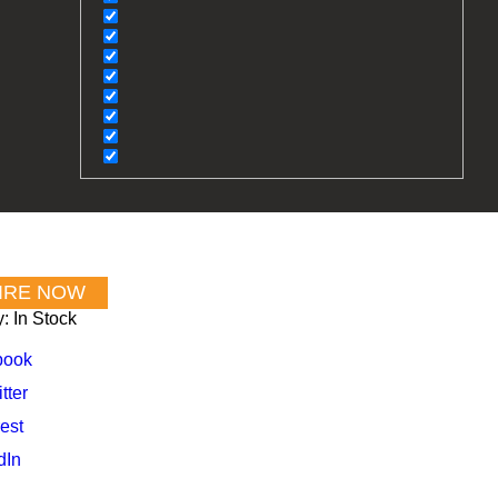
y:
In Stock
book
tter
est
dIn