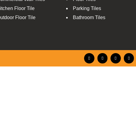
itchen Floor Tile
Parking Tiles
utdoor Floor Tile
Bathroom Tiles