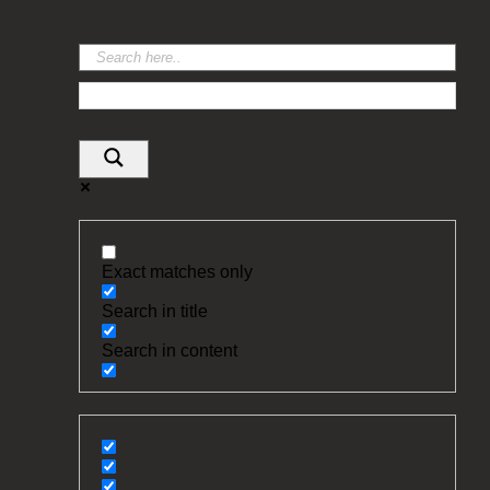
Exact matches only
Search in title
Search in content