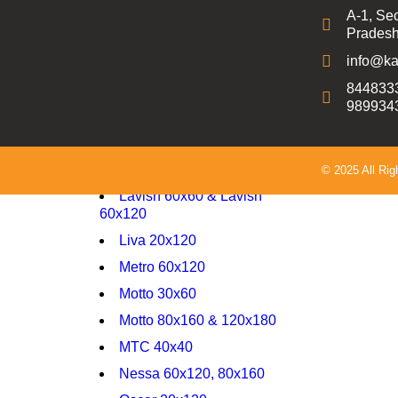
A-1, Sec
800X1600 9mm Carving
Pradesh
800X1600 9mm GLOSSY
info@ka
800X1600 9mm HIGH
8448333
GLOSSY
989934
Delta 20x120
Delta 60x120 Carving
Fame 30x45
© 2025 All Ri
Lavish 60x60 & Lavish
60x120
Liva 20x120
Metro 60x120
Motto 30x60
Motto 80x160 & 120x180
MTC 40x40
Nessa 60x120, 80x160