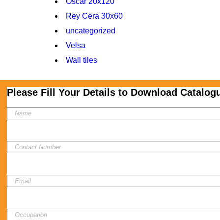
Oscar 20x120
Rey Cera 30x60
uncategorized
Velsa
Wall tiles
Please Fill Your Details to Download Catalog