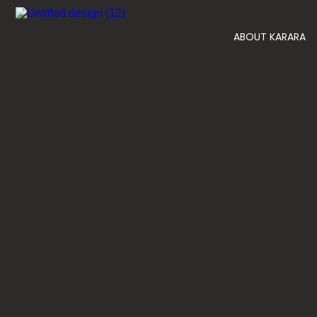
ABOUT KARARA