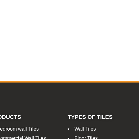
ODUCTS
TYPES OF TILES
edroom wall Tiles
Wall Tiles
ommercial Wall Tiles
Floor Tiles