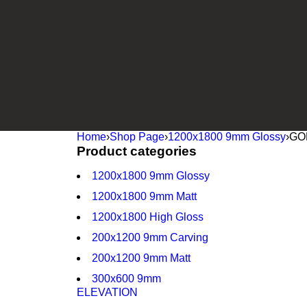
Home
›
Shop Page
›
1200x1800 9mm Glossy
›
GO
Product categories
1200x1800 9mm Glossy
1200x1800 9mm Matt
1200x1800 High Gloss
200x1200 9mm Carving
200x1200 9mm Matt
300x600 9mm
ELEVATION