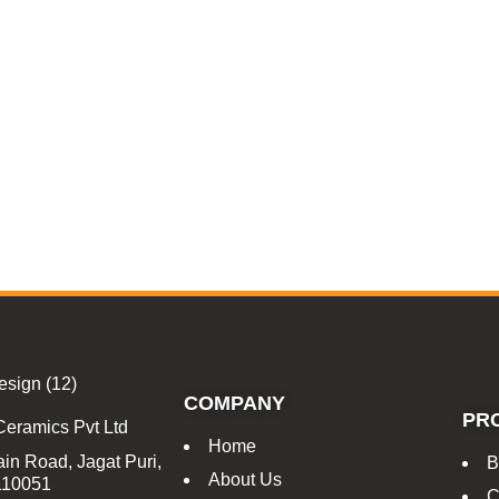
COMPANY
PR
Ceramics Pvt Ltd
Home
in Road, Jagat Puri,
B
About Us
 110051
C