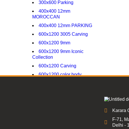
300x600 Parking
400x400 12mm
MOROCCAN
400x400 12mm PARKING
600x1200 3005 Carving
600x1200 9mm
600x1200 9mm Iconic
Collection
600x1200 Carving
600x1200 color body
600x1200 glossy
600x1200 high glossy
600x600 16mm Parking
600x600 9mm glossy
Karara 
600x600 9mm Matt
F-71, Ma
Delhi -
600x600 9mm porcelain