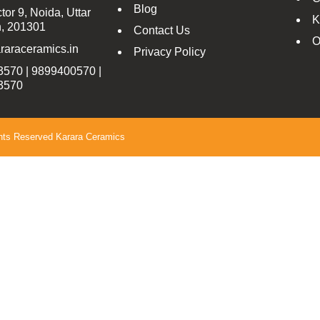
Blog
tor 9, Noida, Uttar
K
, 201301
Contact Us
O
raraceramics.in
Privacy Policy
570 | 9899400570 |
3570
ghts Reserved Karara Ceramics