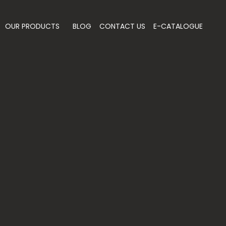
OUR PRODUCTS
BLOG
CONTACT US
E-CATALOGUE