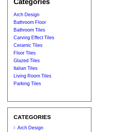
Categories
Arch Design
Bathroom Floor
Bathroom Tiles
Carving Effect Tiles
Ceramic Tiles
Floor Tiles
Glazed Tiles
Italian Tiles
Living Room Tiles
Parking Tiles
CATEGORIES
Arch Design