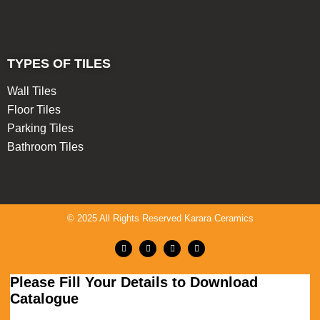
TYPES OF TILES
Wall Tiles
Floor Tiles
Parking Tiles
Bathroom Tiles
© 2025 All Rights Reserved Karara Ceramics
Please Fill Your Details to Download
Catalogue