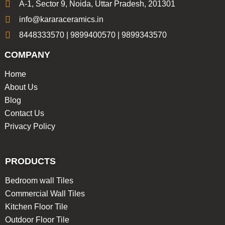
A-1, Sector 9, Noida, Uttar Pradesh, 201301
info@kararaceramics.in
8448333570 | 9899400570 | 9899343570
COMPANY
Home
About Us
Blog
Contact Us
Privacy Policy
PRODUCTS
Bedroom wall Tiles
Commercial Wall Tiles
Kitchen Floor Tile
Outdoor Floor Tile