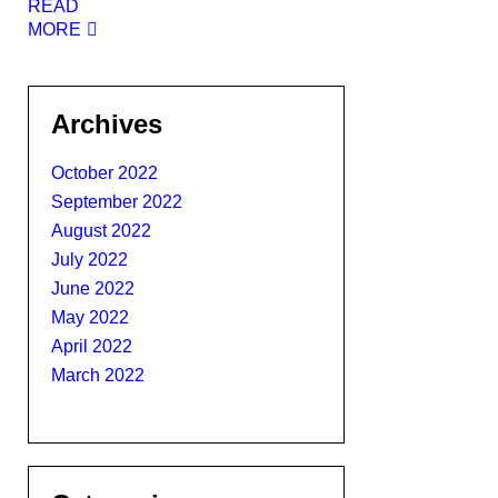
READ
MORE
Archives
October 2022
September 2022
August 2022
July 2022
June 2022
May 2022
April 2022
March 2022