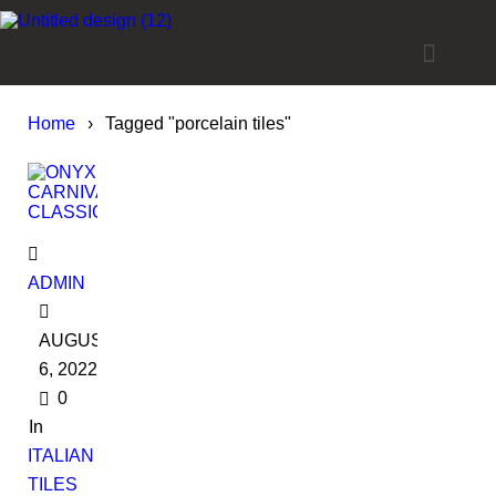
Home
›
Tagged "porcelain tiles"
ADMIN
AUGUST
6, 2022
0
In
ITALIAN
TILES