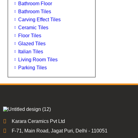
Bathroom Floor
Bathroom Tiles
Carving Effect Tiles
Ceramic Tiles
Floor Tiles
Glazed Tiles
Italian Tiles
Living Room Tiles
Parking Tiles
Karara Ceramics Pvt Ltd
F-71, Main Road, Jagat Puri, Delhi - 110051