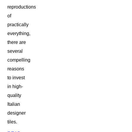
reproductions
of
practically
everything,
there are
several
compelling
reasons
to invest
in high-
quality
Italian
designer
tiles.