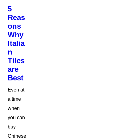
5
Reas
ons
Why
Italia
n
Tiles
are
Best
Even at
a time
when
you can
buy
Chinese