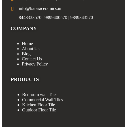
info@kararaceramics.in
8448333570 | 9899400570 | 9899343570
COMPANY
Home
About Us
Blog
Contact Us
Privacy Policy
PRODUCTS
Bedroom wall Tiles
Commercial Wall Tiles
Kitchen Floor Tile
Outdoor Floor Tile