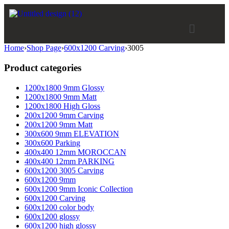
Home
›
Shop Page
›
600x1200 Carving
›
3005
Product categories
1200x1800 9mm Glossy
1200x1800 9mm Matt
1200x1800 High Gloss
200x1200 9mm Carving
200x1200 9mm Matt
300x600 9mm ELEVATION
300x600 Parking
400x400 12mm MOROCCAN
400x400 12mm PARKING
600x1200 3005 Carving
600x1200 9mm
600x1200 9mm Iconic Collection
600x1200 Carving
600x1200 color body
600x1200 glossy
600x1200 high glossy