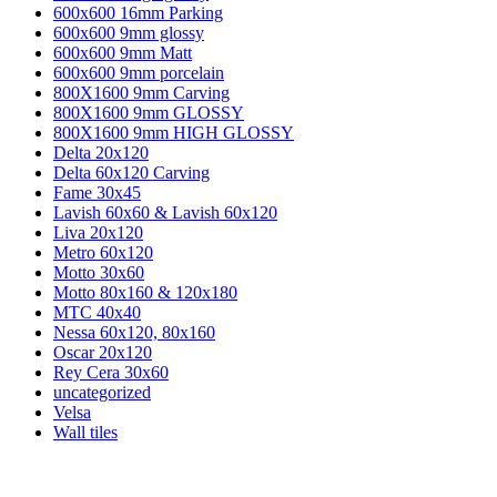
600x600 16mm Parking
600x600 9mm glossy
600x600 9mm Matt
600x600 9mm porcelain
800X1600 9mm Carving
800X1600 9mm GLOSSY
800X1600 9mm HIGH GLOSSY
Delta 20x120
Delta 60x120 Carving
Fame 30x45
Lavish 60x60 & Lavish 60x120
Liva 20x120
Metro 60x120
Motto 30x60
Motto 80x160 & 120x180
MTC 40x40
Nessa 60x120, 80x160
Oscar 20x120
Rey Cera 30x60
uncategorized
Velsa
Wall tiles