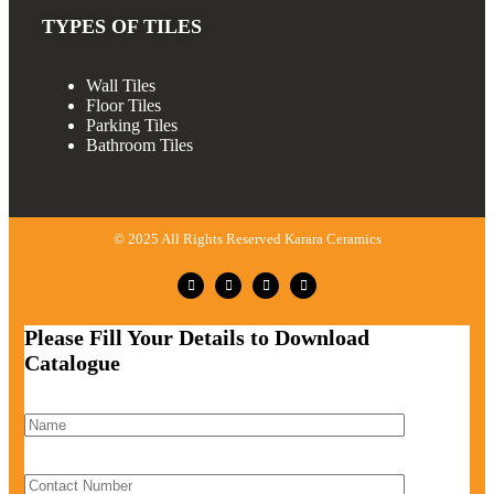
TYPES OF TILES
Wall Tiles
Floor Tiles
Parking Tiles
Bathroom Tiles
© 2025 All Rights Reserved Karara Ceramics
Please Fill Your Details to Download
Catalogue