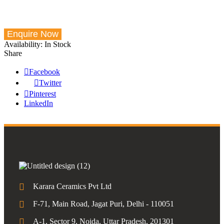
Availability:
In Stock
Share
Facebook
Twitter
Pinterest
LinkedIn
Karara Ceramics Pvt Ltd
F-71, Main Road, Jagat Puri, Delhi - 110051
A-1, Sector 9, Noida, Uttar Pradesh, 201301