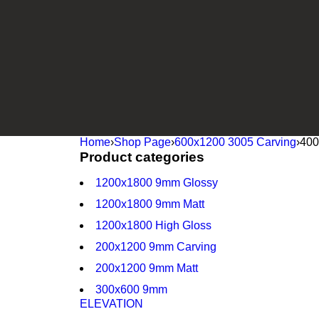
Home
›
Shop Page
›
600x1200 3005 Carving
›
400
Product categories
1200x1800 9mm Glossy
1200x1800 9mm Matt
1200x1800 High Gloss
200x1200 9mm Carving
200x1200 9mm Matt
300x600 9mm
ELEVATION