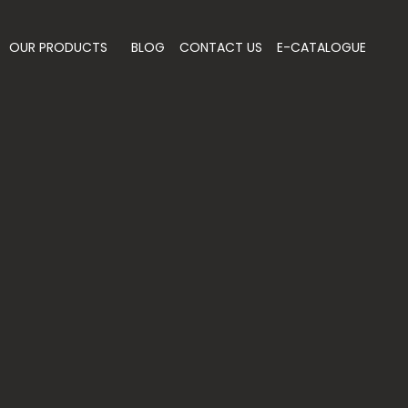
OUR PRODUCTS
BLOG
CONTACT US
E-CATALOGUE