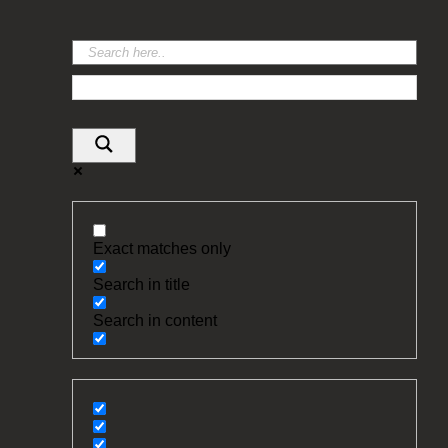
Exact matches only
Search in title
Search in content