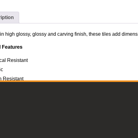
iption
in high glossy, glossy and carving finish, these tiles add dime
l Features
al Resistant
ic
h Resistant
re