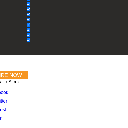
y:
In Stock
book
tter
est
In