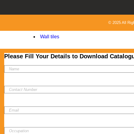
Oscar 20x120
Rey Cera 30x60
uncategorized
© 2025 All Ri
Velsa
Wall tiles
Please Fill Your Details to Download Catalog