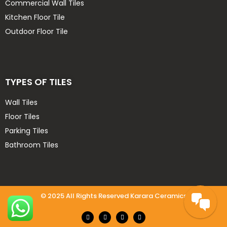
Commercial Wall Tiles
MTC 40x40
Kitchen Floor Tile
Nessa 60x120, 80x160
Outdoor Floor Tile
Oscar 20x120
Rey Cera 30x60
uncategorized
Velsa
TYPES OF TILES
Wall tiles
Wall Tiles
Floor Tiles
Parking Tiles
Bathroom Tiles
© 2025 All Rights Reserved Karara Ceramics