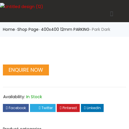
Home
Shop Page
400x400 12mm PARKING
Park Dark
›
›
›
Availability:
In Stock
Facebook
Twitter
Pinterest
LinkedIn