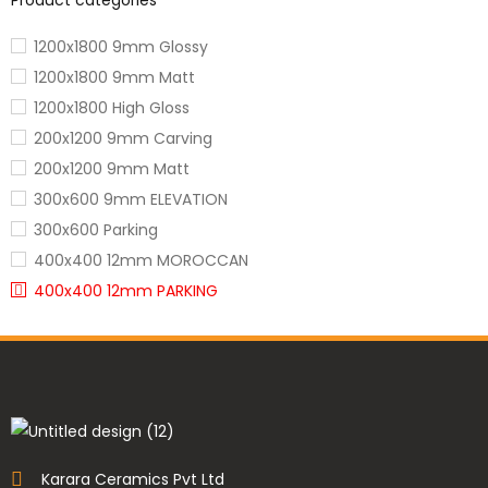
Product categories
1200x1800 9mm Glossy
1200x1800 9mm Matt
1200x1800 High Gloss
200x1200 9mm Carving
200x1200 9mm Matt
300x600 9mm ELEVATION
300x600 Parking
400x400 12mm MOROCCAN
400x400 12mm PARKING
600x1200 3005 Carving
600x1200 9mm
600x1200 9mm Iconic Collection
600x1200 Carving
600x1200 color body
600x1200 glossy
Karara Ceramics Pvt Ltd