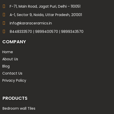
600x1200 high glossy
F-71, Main Road, Jagat Puri, Delhi - 110051
600x600 16mm Parking
A-1, Sector 9, Noida, Uttar Pradesh, 201301
600x600 9mm glossy
info@kararaceramics.in
600x600 9mm Matt
8448333570 | 9899400570 | 9899343570
600x600 9mm porcelain
800X1600 9mm Carving
COMPANY
800X1600 9mm GLOSSY
Home
800X1600 9mm HIGH GLOSSY
About Us
Delta 20x120
Blog
Delta 60x120 Carving
Contact Us
Fame 30x45
Privacy Policy
Lavish 60x60 & Lavish 60x120
Liva 20x120
Metro 60x120
PRODUCTS
Motto 30x60
Bedroom wall Tiles
Motto 80x160 & 120x180