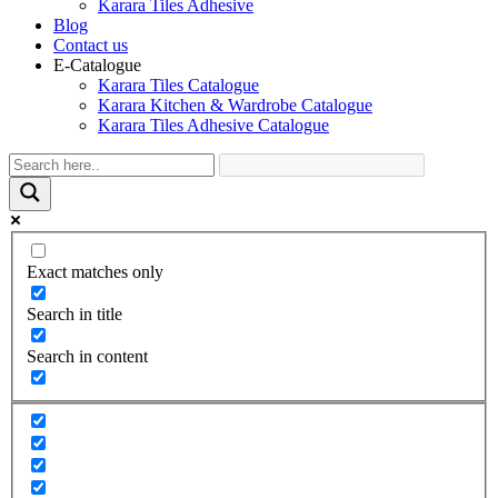
Karara Tiles Adhesive
Blog
Contact us
E-Catalogue
Karara Tiles Catalogue
Karara Kitchen & Wardrobe Catalogue
Karara Tiles Adhesive Catalogue
Exact matches only
Search in title
Search in content