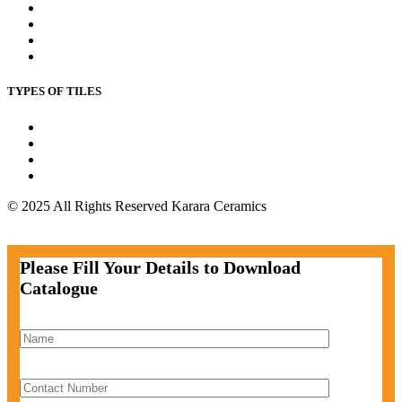
Bedroom wall Tiles
Commercial Wall Tiles
Kitchen Floor Tile
Outdoor Floor Tile
TYPES OF TILES
Wall Tiles
Floor Tiles
Parking Tiles
Bathroom Tiles
© 2025 All Rights Reserved Karara Ceramics
Facebook-f
Instagram
Twitter
Pinterest
Please Fill Your Details to Download
Catalogue