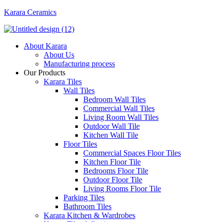
Karara Ceramics
Menu
About Karara
About Us
Manufacturing process
Our Products
Karara Tiles
Wall Tiles
Bedroom Wall Tiles
Commercial Wall Tiles
Living Room Wall Tiles
Outdoor Wall Tile
Kitchen Wall Tile
Floor Tiles
Commercial Spaces Floor Tiles
Kitchen Floor Tile
Bedrooms Floor Tile
Outdoor Floor Tile
Living Rooms Floor Tile
Parking Tiles
Bathroom Tiles
Karara Kitchen & Wardrobes