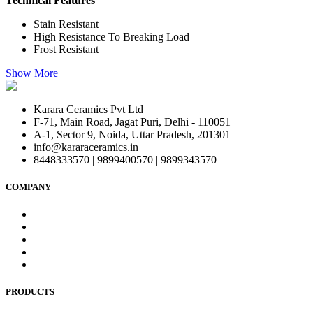
Technical Features
Stain Resistant
High Resistance To Breaking Load
Frost Resistant
Show More
Karara Ceramics Pvt Ltd
F-71, Main Road, Jagat Puri, Delhi - 110051
A-1, Sector 9, Noida, Uttar Pradesh, 201301
info@kararaceramics.in
8448333570 | 9899400570 | 9899343570
COMPANY
Home
About Us
Blog
Contact Us
Privacy Policy
PRODUCTS