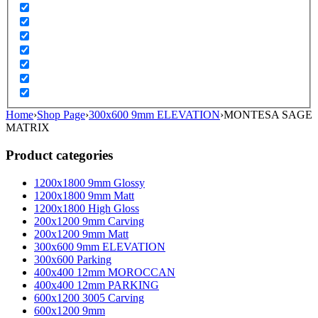
Home
›
Shop Page
›
300x600 9mm ELEVATION
›
MONTESA SAGE
MATRIX
Product categories
1200x1800 9mm Glossy
1200x1800 9mm Matt
1200x1800 High Gloss
200x1200 9mm Carving
200x1200 9mm Matt
300x600 9mm ELEVATION
300x600 Parking
400x400 12mm MOROCCAN
400x400 12mm PARKING
600x1200 3005 Carving
600x1200 9mm