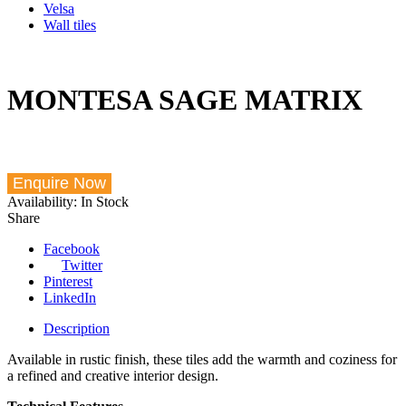
Velsa
Wall tiles
MONTESA SAGE MATRIX
Availability:
In Stock
Share
Facebook
Twitter
Pinterest
LinkedIn
Description
Available in rustic finish, these tiles add the warmth and coziness for
a refined and creative interior design.