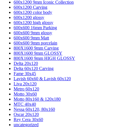
600x1200 9mm Iconic Collection
600x1200 Carving
600x1200 color body
600x1200 glossy
600x1200 high glossy
600x600 16mm Parking
600x600 9mm glossy
600x600 9mm Matt
600x600 9mm porcelain
800X1600 9mm Carving
800X1600 9mm GLOSSY
800X1600 9mm HIGH GLOSSY
Delta 20x120
Delta 60x120 Carving
Fame 30x45
Lavish 60x60 & Lavish 60x120
Liva 20x120
Metro 60x120
Motto 30x60
Motto 80x160 & 120x180
MTC 40x40
Nessa 60x120, 80x160
Oscar 20x120
Rey Cera 30x60
uncategorized