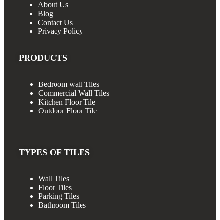
About Us
Blog
Contact Us
Privacy Policy
PRODUCTS
Bedroom wall Tiles
Commercial Wall Tiles
Kitchen Floor Tile
Outdoor Floor Tile
TYPES OF TILES
Wall Tiles
Floor Tiles
Parking Tiles
Bathroom Tiles