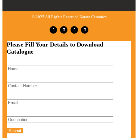
© 2025 All Rights Reserved Karara Ceramics
Please Fill Your Details to Download
Catalogue