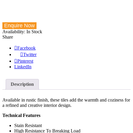
Availability:
In Stock
Share
Facebook
Twitter
Pinterest
LinkedIn
Description
Available in rustic finish, these tiles add the warmth and coziness for
a refined and creative interior design.
Technical Features
Stain Resistant
High Resistance To Breaking Load