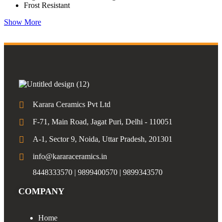
Frost Resistant
Show More
Karara Ceramics Pvt Ltd
F-71, Main Road, Jagat Puri, Delhi - 110051
A-1, Sector 9, Noida, Uttar Pradesh, 201301
info@kararaceramics.in
8448333570 | 9899400570 | 9899343570
COMPANY
Home