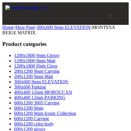
Home
›
Shop Page
›
300x600 9mm ELEVATION
›
MONTESA
BEIGE MATRIX
Product categories
1200x1800 9mm Glossy
1200x1800 9mm Matt
1200x1800 High Gloss
200x1200 9mm Carving
200x1200 9mm Matt
300x600 9mm ELEVATION
300x600 Parking
400x400 12mm MOROCCAN
400x400 12mm PARKING
600x1200 3005 Carving
600x1200 9mm
600x1200 9mm Iconic Collection
600x1200 Carving
600x1200 color body
600x1200 glossy