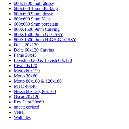
600x1200 high glossy
600x600 16mm Parking
600x600 9mm glossy
600x600 9mm Matt
600x600 9mm porcelain
800X1600 9mm Carving
800X1600 9mm GLOSSY
800X1600 9mm HIGH GLOSSY
Delta 20x120
Delta 60x120 Carving
Fame 30x45
Lavish 60x60 & Lavish 60x120
Liva 20x120
Metro 60x120
Motto 30x60
Motto 80x160 & 120x180
MTC 40x40
Nessa 60x120, 80x160
Oscar 20x120
Rey Cera 30x60
uncategorized
Velsa
Wall tiles