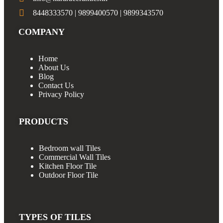
8448333570 | 9899400570 | 9899343570
COMPANY
Home
About Us
Blog
Contact Us
Privacy Policy
PRODUCTS
Bedroom wall Tiles
Commercial Wall Tiles
Kitchen Floor Tile
Outdoor Floor Tile
TYPES OF TILES