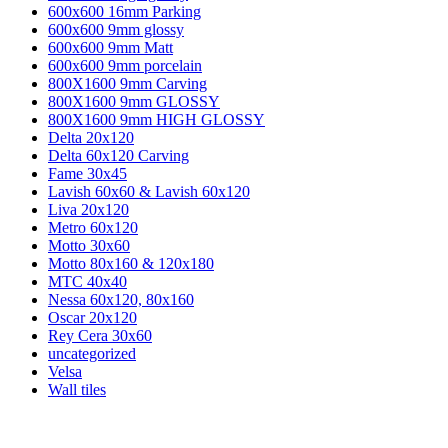
600x600 16mm Parking
600x600 9mm glossy
600x600 9mm Matt
600x600 9mm porcelain
800X1600 9mm Carving
800X1600 9mm GLOSSY
800X1600 9mm HIGH GLOSSY
Delta 20x120
Delta 60x120 Carving
Fame 30x45
Lavish 60x60 & Lavish 60x120
Liva 20x120
Metro 60x120
Motto 30x60
Motto 80x160 & 120x180
MTC 40x40
Nessa 60x120, 80x160
Oscar 20x120
Rey Cera 30x60
uncategorized
Velsa
Wall tiles