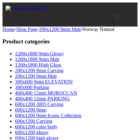
Home
›
Shop Page
›
200x1200 9mm Matt
›
Norway Natural
Product categories
1200x1800 9mm Glossy
1200x1800 9mm Matt
1200x1800 High Gloss
200x1200 9mm Carving
200x1200 9mm Matt
300x600 9mm ELEVATION
300x600 Parking
400x400 12mm MOROCCAN
400x400 12mm PARKING
600x1200 3005 Carving
600x1200 9mm
600x1200 9mm Iconic Collection
600x1200 Carving
600x1200 color body
600x1200 glossy
600x1200 high glossy