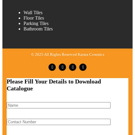
Wall Tiles
Floor Tiles
Parking Tiles
Bathroom Tiles
© 2025 All Rights Reserved Karara Ceramics
Please Fill Your Details to Download
Catalogue