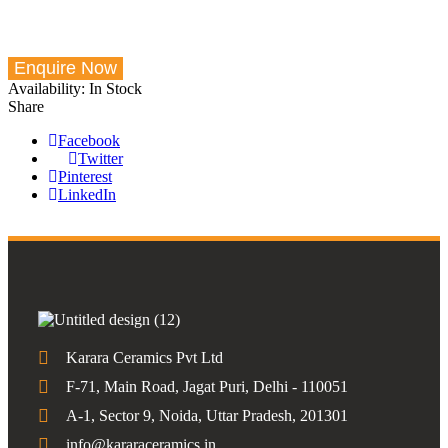
Availability:
In Stock
Share
Facebook
Twitter
Pinterest
LinkedIn
Karara Ceramics Pvt Ltd
F-71, Main Road, Jagat Puri, Delhi - 110051
A-1, Sector 9, Noida, Uttar Pradesh, 201301
info@kararaceramics.in