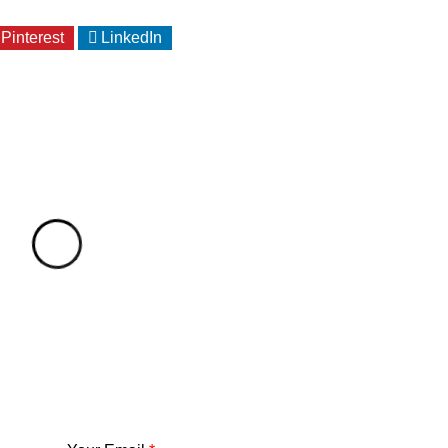
Pinterest
LinkedIn