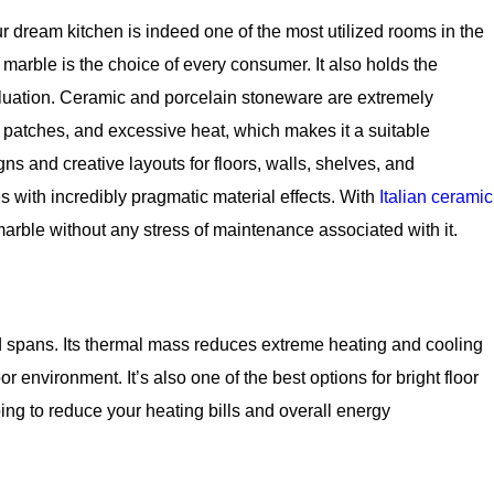
r dream kitchen is indeed one of the most utilized rooms in the
 marble is the choice of every consumer. It also holds the
aluation. Ceramic and porcelain stoneware are extremely
r patches, and excessive heat, which makes it a suitable
ns and creative layouts for floors, walls, shelves, and
es with incredibly pragmatic material effects. With
Italian ceramic
arble without any stress of maintenance associated with it.
 spans. Its thermal mass reduces extreme heating and cooling
environment. It’s also one of the best options for bright floor
lping to reduce your heating bills and overall energy