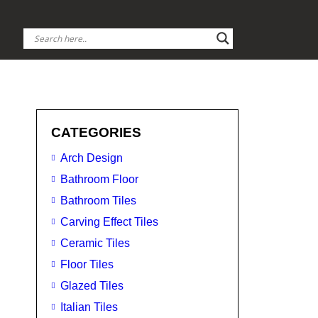
CATEGORIES
Arch Design
Bathroom Floor
Bathroom Tiles
Carving Effect Tiles
Ceramic Tiles
Floor Tiles
Glazed Tiles
Italian Tiles