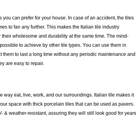
s you can prefer for your house. In case of an accident, the tiles
mes to fan any further. This makes the Italian tile industry
 for their wholesome and durability at the same time. The mind-
possible to achieve by other tile types. You can use them in
pect them to last a long time without any periodic maintenance and
hey are easy to repair.
way eat, live, work, and our surroundings. Italian tile makes it
our space with thick porcelain tiles that can be used as pavers.
 & weather-resistant, assuring they will still look good for year