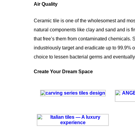
Air Quality
Ceramic tile is one of the wholesomest and most s
natural components like clay and sand and is fir
that free’s them from contaminated chemicals. Som
industriously target and eradicate up to 99.9% of 
choice to lessen bacterial germs and eventually,
Create Your Dream Space