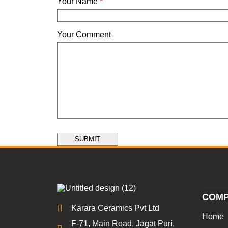
Your Name
*
Your Comment
SUBMIT
COM
Karara Ceramics Pvt Ltd
Home
F-71, Main Road, Jagat Puri,