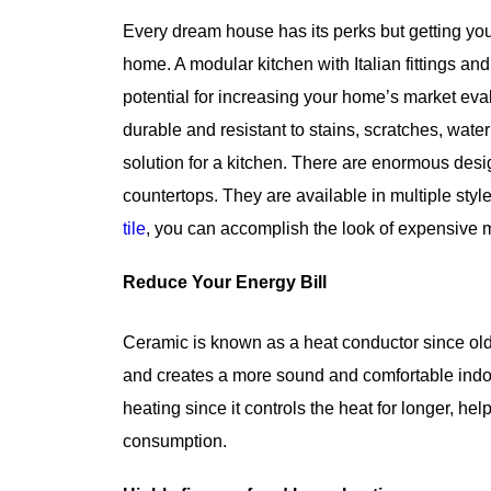
Every dream house has its perks but getting you
home. A modular kitchen with Italian fittings and
potential for increasing your home’s market ev
durable and resistant to stains, scratches, wate
solution for a kitchen. There are enormous desig
countertops. They are available in multiple styl
tile
, you can accomplish the look of expensive m
Reduce Your Energy Bill
Ceramic is known as a heat conductor since old
and creates a more sound and comfortable indoor 
heating since it controls the heat for longer, he
consumption.