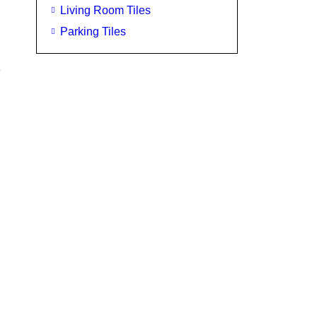
Living Room Tiles
Parking Tiles
e