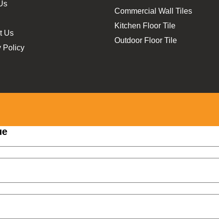
Us
Commercial Wall Tiles
Kitchen Floor Tile
t Us
Outdoor Floor Tile
 Policy
ue