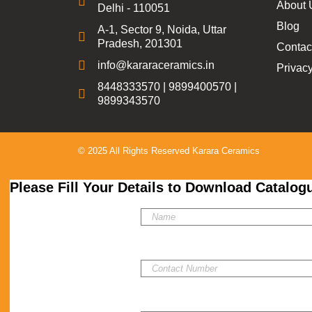
About 
Delhi - 110051
Blog
A-1, Sector 9, Noida, Uttar
Pradesh, 201301
Contac
info@kararaceramics.in
Privacy
8448333570 | 9899400570 |
9899343570
© 2025 All Rights Reserved Karara Ceramics
Please Fill Your Details to Download Catalog