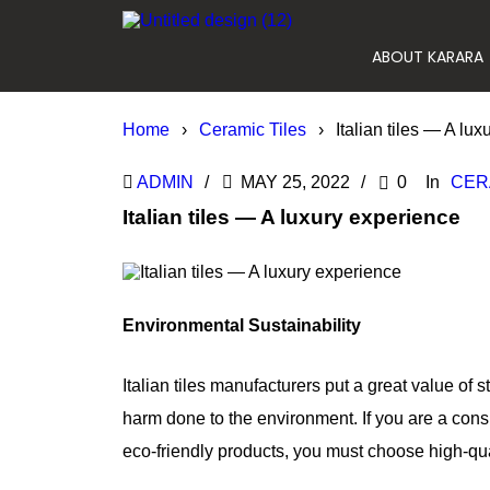
ABOUT KARARA
Home
›
Ceramic Tiles
›
Italian tiles — A lu
ADMIN
MAY 25, 2022
0
In
CER
Italian tiles — A luxury experience
Environmental Sustainability
Italian tiles manufacturers put a great value of
harm done to the environment. If you are a cons
eco-friendly products, you must choose high-quali