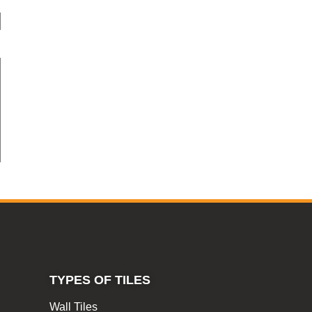
TYPES OF TILES
Wall Tiles