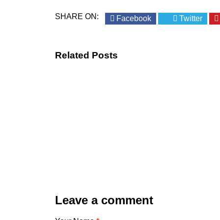
SHARE ON:
Facebook
Twitter
Related Posts
Leave a comment