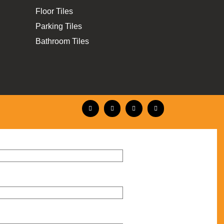
Floor Tiles
Parking Tiles
Bathroom Tiles