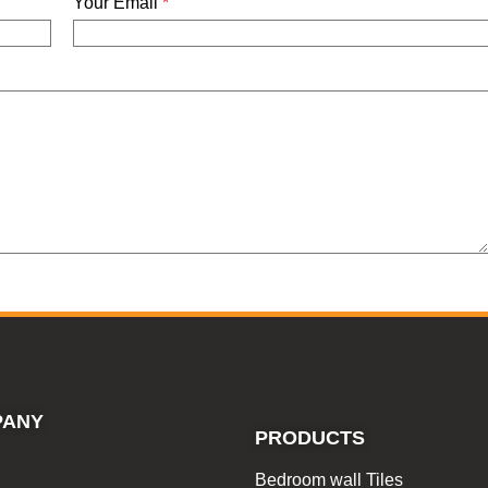
Your Email
*
PANY
PRODUCTS
Bedroom wall Tiles