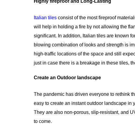
Highly fireproof and Long-Lasting
Italian tiles
consist of the most fireproof material
will help in holding a fire by not allowing the fla
significant. In addition, Italian tiles are known
blowing combination of looks and strength is im
high-traffic locations of the space and still ex
just in case there is a breakage in these tiles, t
Create an Outdoor landscape
The pandemic has driven everyone to rethink the 
easy to create an instant outdoor landscape in y
They are also non-porous, slip-resistant, and UV-
to come.