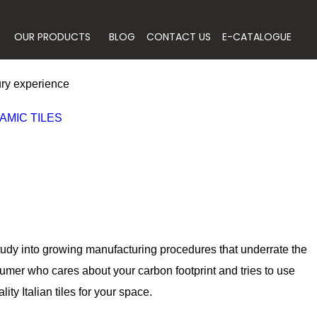
OUR PRODUCTS
BLOG
CONTACT US
E-CATALOGUE
xury experience
AMIC TILES
 study into growing manufacturing procedures that underrate the
umer who cares about your carbon footprint and tries to use
ty Italian tiles for your space.