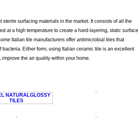
terile surfacing materials in the market. It consists of all the
ed at a high temperature to create a hard-layering, static surfac
e Italian tile manufacturers offer antimicrobial tiles that
bacteria. Either form, using Italian ceramic tile is an excellent
 improve the air quality within your home.