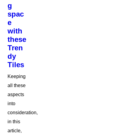
g
spac
e
with
these
Tren
dy
Tiles
Keeping
all these
aspects
into
consideration,
in this
article,