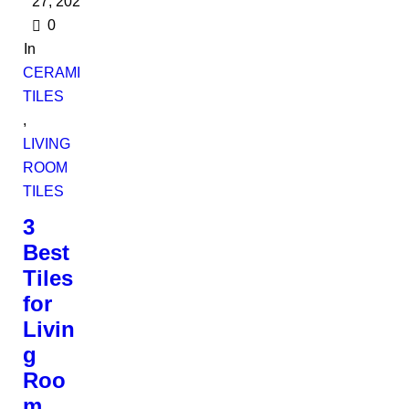
27, 2022
0
In
CERAMIC
TILES
,
LIVING
ROOM
TILES
3
Best
Tiles
for
Livin
g
Roo
m