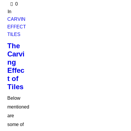
0
In
CARVING
EFFECT
TILES
The
Carvi
ng
Effec
t of
Tiles
Below
mentioned
are
some of