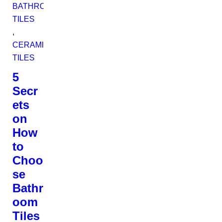
BATHROOM
TILES
,
CERAMIC
TILES
5
Secr
ets
on
How
to
Choo
se
Bathr
oom
Tiles