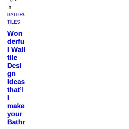
In
BATHROOM
TILES
Won
derfu
l Wall
tile
Desi
gn
Ideas
that’l
l
make
your
Bathr