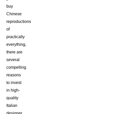
buy
Chinese
reproductions
of
practically
everything,
there are
several
compelling
reasons
to invest
in high-
quality
Italian
designer