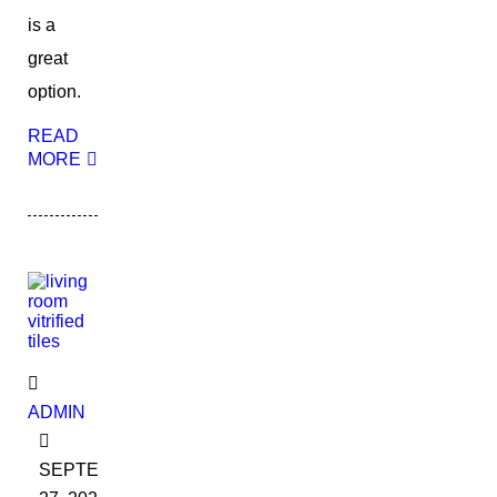
is a
great
option.
READ
MORE
ADMIN
SEPTEMBER