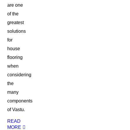
are one
of the
greatest
solutions
for
house
flooring
when
considering
the
many
components
of Vastu.
READ
MORE