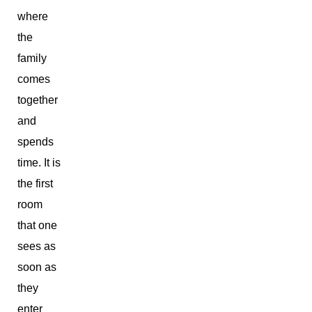
where
the
family
comes
together
and
spends
time. It is
the first
room
that one
sees as
soon as
they
enter