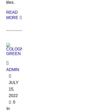
tiles.
READ
MORE
ADMIN
JULY
15,
2022
0
In