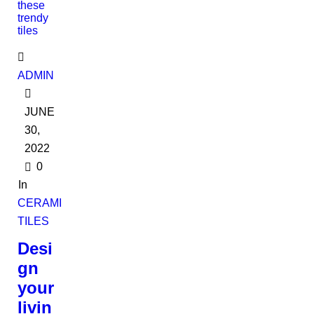
ADMIN
JUNE
30,
2022
0
In
CERAMIC
TILES
Desi
gn
your
livin