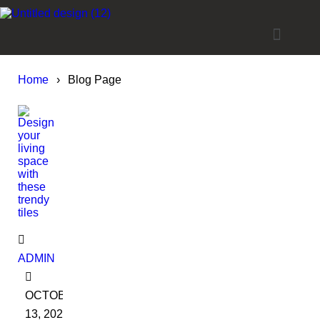
Home
›
Blog Page
ADMIN
OCTOBER
13, 2022