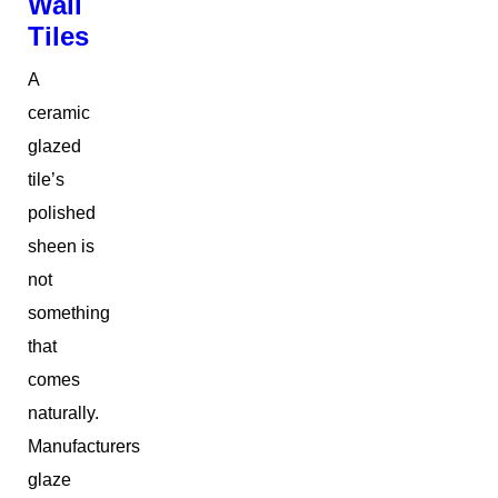
Wall
Tiles
A
ceramic
glazed
tile’s
polished
sheen is
not
something
that
comes
naturally.
Manufacturers
glaze