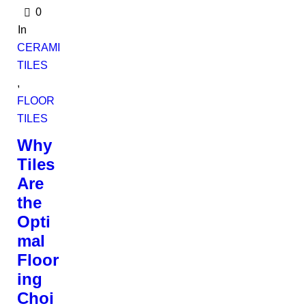
0
In
CERAMIC
TILES
,
FLOOR
TILES
Why
Tiles
Are
the
Opti
mal
Floor
ing
Choi