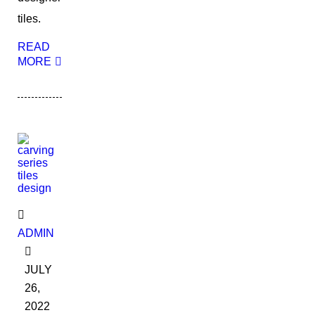
tiles.
READ
MORE
ADMIN
JULY
26,
2022