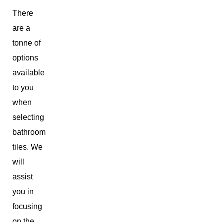
There
are a
tonne of
options
available
to you
when
selecting
bathroom
tiles. We
will
assist
you in
focusing
on the