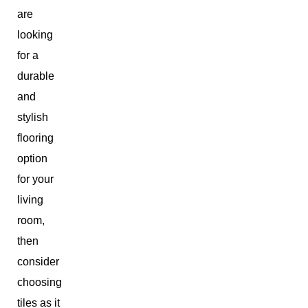
are
looking
for a
durable
and
stylish
flooring
option
for your
living
room,
then
consider
choosing
tiles as it