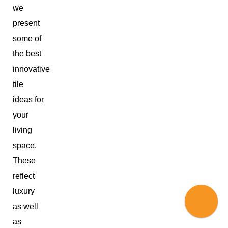
we
present
some of
the best
innovative
tile
ideas for
your
living
space.
These
reflect
luxury
as well
as