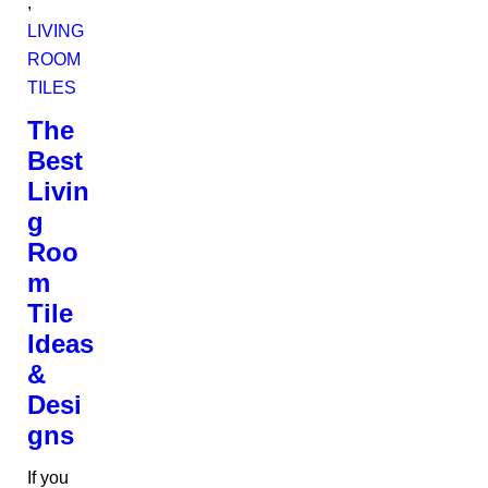
,
LIVING
ROOM
TILES
The
Best
Livin
g
Roo
m
Tile
Ideas
&
Desi
gns
If you