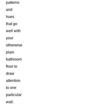
patterns
and
hues
that go
well with
your
otherwise
plain
bathroom
floor to
draw
attention
to one
particular
wall.