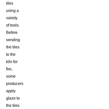
tiles
using a
variety
of tools.
Before
sending
the tiles
to the
kiln for
fire,
some
producers
apply
glaze to
the tiles