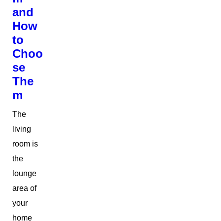
and
How
to
Choo
se
The
m
The
living
room is
the
lounge
area of
your
home