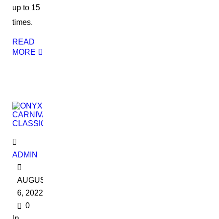
up to 15
times.
READ
MORE
ADMIN
AUGUST
6, 2022
0
In