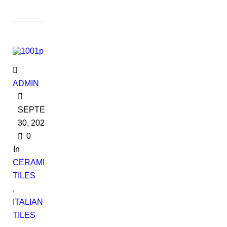
ADMIN
SEPTEMBER
30, 2022
0
In
CERAMIC
TILES
,
ITALIAN
TILES