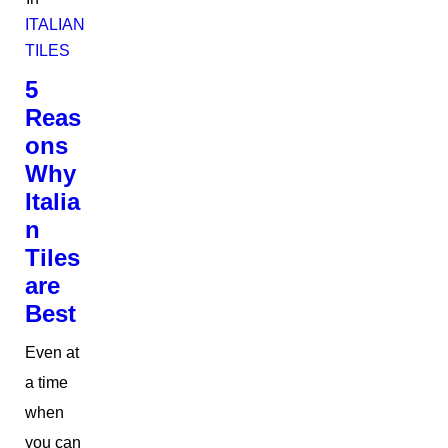
ITALIAN
TILES
5
Reas
ons
Why
Italia
n
Tiles
are
Best
Even at
a time
when
you can