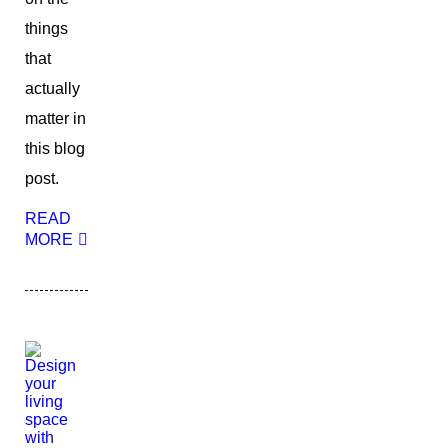
things
that
actually
matter in
this blog
post.
READ
MORE