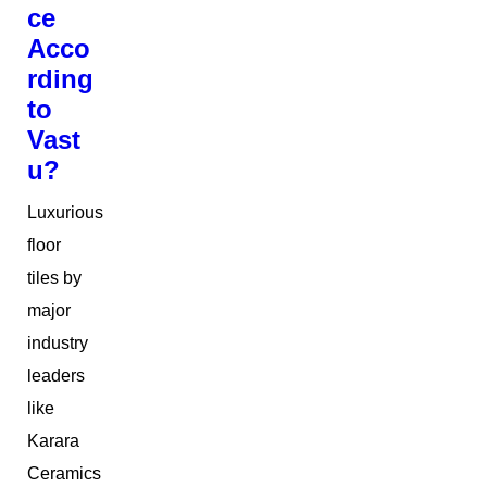
ce
Acco
rding
to
Vast
u?
Luxurious
floor
tiles by
major
industry
leaders
like
Karara
Ceramics