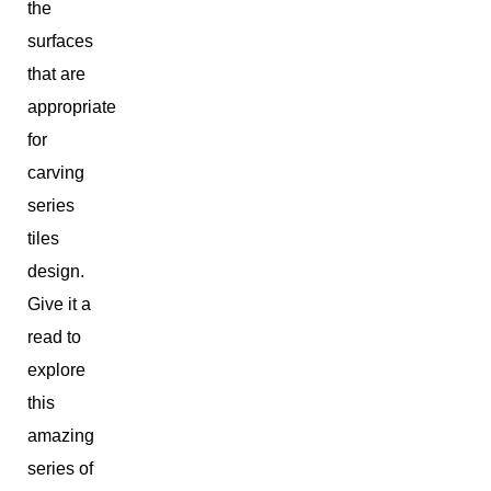
the
surfaces
that are
appropriate
for
carving
series
tiles
design.
Give it a
read to
explore
this
amazing
series of