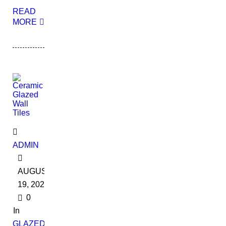
READ
MORE
ADMIN
AUGUST
19, 2022
0
In
GLAZED