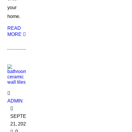
your
home.
READ
MORE
ADMIN
SEPTEMBER
21, 2022
0