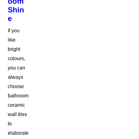
oom
Shin
e
If you
like
bright
colours,
you can
always
choose
bathroom
ceramic
wall tiles
to
elaborate