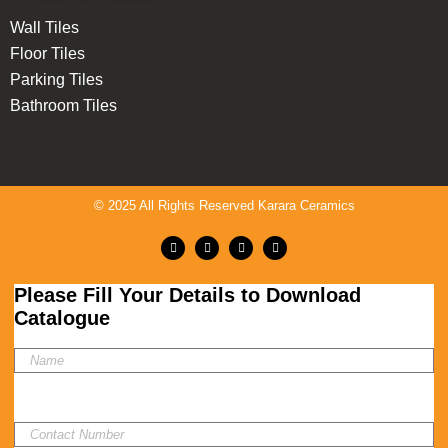
Wall Tiles
Floor Tiles
Parking Tiles
Bathroom Tiles
© 2025 All Rights Reserved Karara Ceramics
Please Fill Your Details to Download
Catalogue