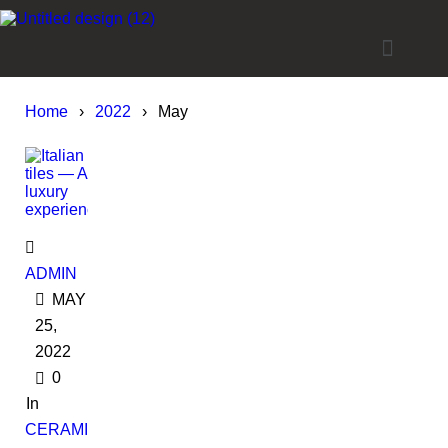
Home
›
2022
›
May
ADMIN
MAY
25,
2022
0
In
CERAMIC