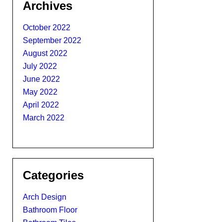
Archives
October 2022
September 2022
August 2022
July 2022
June 2022
May 2022
April 2022
March 2022
Categories
Arch Design
Bathroom Floor