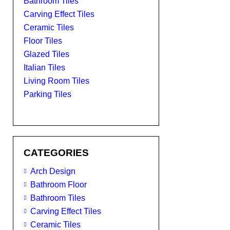
Bathroom Tiles
Carving Effect Tiles
Ceramic Tiles
Floor Tiles
Glazed Tiles
Italian Tiles
Living Room Tiles
Parking Tiles
CATEGORIES
Arch Design
Bathroom Floor
Bathroom Tiles
Carving Effect Tiles
Ceramic Tiles