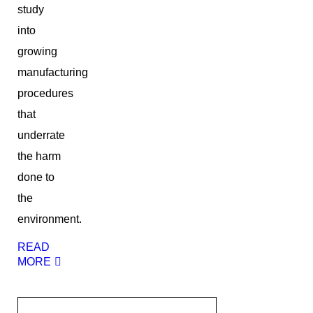
study
into
growing
manufacturing
procedures
that
underrate
the harm
done to
the
environment.
READ
MORE