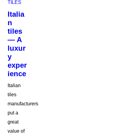
TILES
Italia
n
tiles
— A
luxur
y
exper
ience
Italian
tiles
manufacturers
put a
great
value of