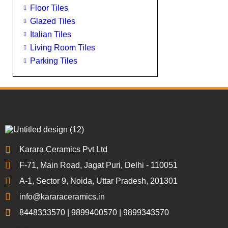
Floor Tiles
Glazed Tiles
Italian Tiles
Living Room Tiles
Parking Tiles
Karara Ceramics Pvt Ltd
F-71, Main Road, Jagat Puri, Delhi - 110051
A-1, Sector 9, Noida, Uttar Pradesh, 201301
info@kararaceramics.in
8448333570 | 9899400570 | 9899343570