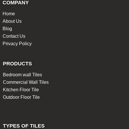
COMPANY
Home
About Us
Blog
Contact Us
Privacy Policy
PRODUCTS
Bedroom wall Tiles
Commercial Wall Tiles
Kitchen Floor Tile
Outdoor Floor Tile
TYPES OF TILES